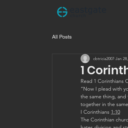
All Posts
cbtricia2007
Jan 28
1 Corint
Read 1 Corinthians 
“Now I plead with yo
the same thing, and 
together in the sam
‭‭I Corinthians‬ ‭
1:10
‬ ‭
The Corinthian church
hates division and st