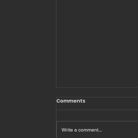
Romans 16
Comments
Read Romans Chapter 16 In
Romans Chapter 16, Paul
mentions, greets or salutes many
Write a comment...
people. In fact I count 27 names