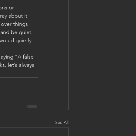
ons or 
ay about it, 
 over things 
 and be quiet.  
 would quietly 
aying “A false 
, let’s always 
See All