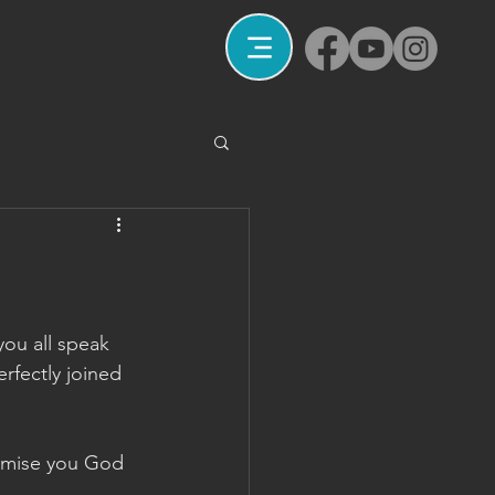
you all speak 
rfectly joined 
romise you God 