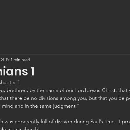
, 2019
1 min read
hians 1
Chapter 1
u, brethren, by the name of our Lord Jesus Christ, that 
that there be no divisions among you, but that you be pe
e mind and in the same judgment.”
 was apparently full of division during Paul’s time.  I p
rife in any church!