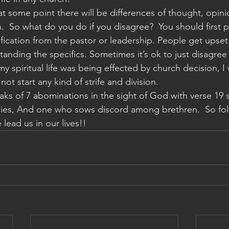
at some point there will be differences of thought, opini
.  So what do you do if you disagree?  You should first pr
fication from the pastor or leadership. People get upset
tanding the specifics. Sometimes it’s ok to just disagree
e my spiritual life was being effected by church decision, I
ot start any kind of strife and division. 
aks of 7 abominations in the sight of God with verse 19 s
ies, And one who sows discord among brethren.  So folks
lead us in our lives!!