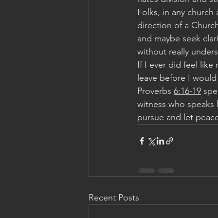
Folks, in any church 
direction of a Church
and maybe seek clari
without really unders
If I ever did feel lik
leave before I would n
Proverbs 
6:16-19
 spe
witness who speaks l
pursue and let peace 
Recent Posts