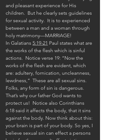
and pleasant experience for His 
children.  But he clearly sets guidelines 
for sexual activity.  It is to experienced 
between a man and a woman through 
holy matrimony—MARRIAGE!
In Galatians 
5:19-21
 Paul states what are 
the works of the flesh which is sinful 
actions.  Notice verse 19: “Now the 
works of the flesh are evident, which 
are: adultery, fornication, uncleanness, 
lewdness,”  These are all sexual sins. 
Folks, any form of sin is dangerous.  
That’s why our father God wants to 
protect us!  Notice also Corinthians 
6:18 said it affects the body, that it sins 
against the body. Now think about this: 
your brain is part of your body. So yes, I 
believe sexual sin can effect a persons 