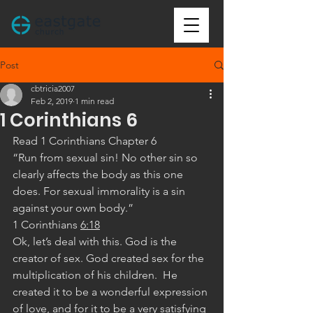
Post
cbtricia2007
Feb 2, 2019
1 min read
1 Corinthians 6
Read 1 Corinthians Chapter 6
“Run from sexual sin! No other sin so 
clearly affects the body as this one 
does. For sexual immorality is a sin 
against your own body.”
‭‭1 Corinthians‬ ‭
6:18
‬ ‭
Ok, let’s deal with this. God is the 
creator of sex. God created sex for the 
multiplication of his children.  He 
created it to be a wonderful expression 
of love, and for it to be a very satisfying 