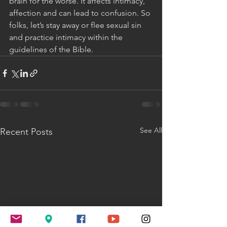
brain for the worse. It affects intimacy, 
affection and can lead to confusion. So 
folks, let’s stay away or flee sexual sin 
and practice intimacy within the 
guidelines of the Bible.
See All
Recent Posts