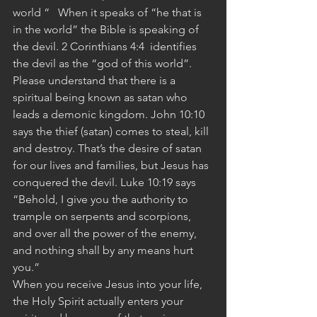
world “   When it speaks of “he that is 
in the world” the Bible is speaking of 
the devil. 2 Corinthians 4:4  identifies 
the devil as the “god of this world”. 
Please understand that there is a 
spiritual being known as satan who 
leads a demonic kingdom. John 10:10 
says the thief (satan) comes to steal, kill 
and destroy. That’s the desire of satan 
for our lives and families, but Jesus has 
conquered the devil. Luke 10:19 says 
“Behold, I give you the authority to 
trample on serpents and scorpions, 
and over all the power of the enemy, 
and nothing shall by any means hurt 
you.”
When you receive Jesus into your life, 
the Holy Spirit actually enters your 