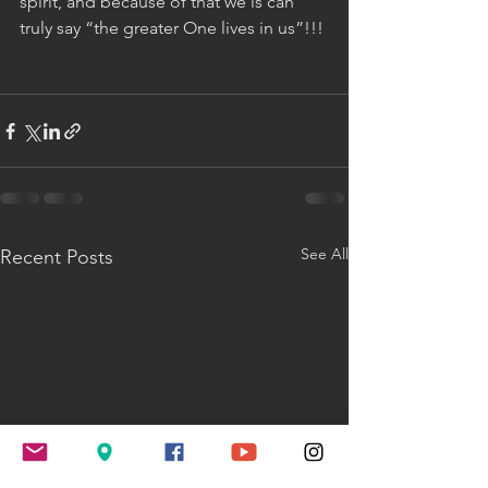
spirit, and because of that we is can 
truly say “the greater One lives in us”!!!
See All
Recent Posts