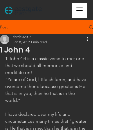
Post
cbtricia2007
Jan 8, 2019
1 min read
1 John 4
1 John 4:4 is a classic verse to me; one 
that we should all memorize and 
meditate on!
“Ye are of God, little children, and have 
overcome them: because greater is He 
that is in you, than he that is in the 
world.”
I have declared over my life and 
circumstances many times that “greater 
is He that is in me, than he that is in the 