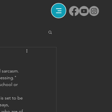
d sarcasm. 
lessing." 
school or 
is set to be 
says, 
e who are of 