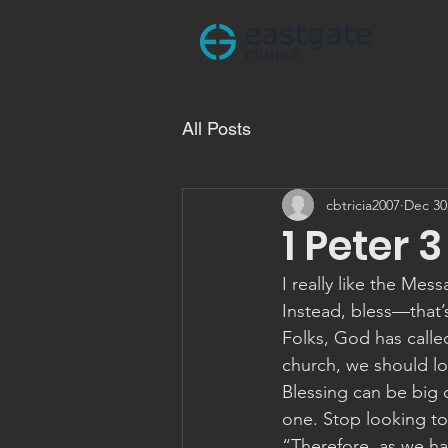
All Posts
cbtricia2007
Dec 30
1 Peter 3
I really like the Mes
Instead, bless—that’s
Folks, God has calle
church, we should lo
Blessing can be big o
one. Stop looking to 
“Therefore, as we hav