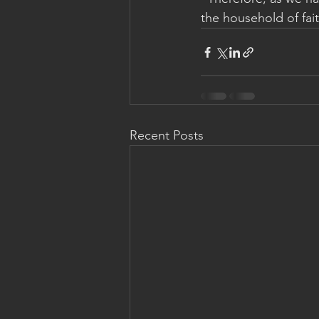
the household of fait
Recent Posts