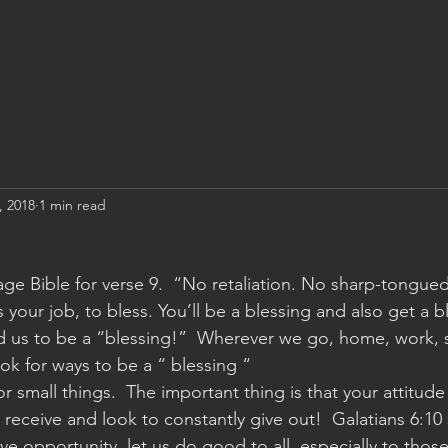
, 2018
1 min read
sage Bible for verse 9.  “No retaliation. No sharp-tongue
 your job, to bless. You’ll be a blessing and also get a b
d us to be a “blessing!”  Wherever we go, home, work, 
ok for ways to be a “ blessing “
r small things.  The important thing is that your attitude 
receive and look to constantly give out!  Galatians 6:10 
e opportunity, let us do good to all, especially to thos