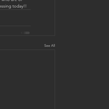
lessing today!!
See All