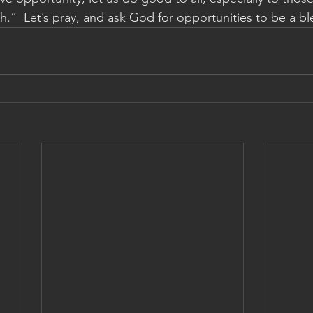
h.”  ‭‭Let’s pray, and ask God for opportunities to be a b