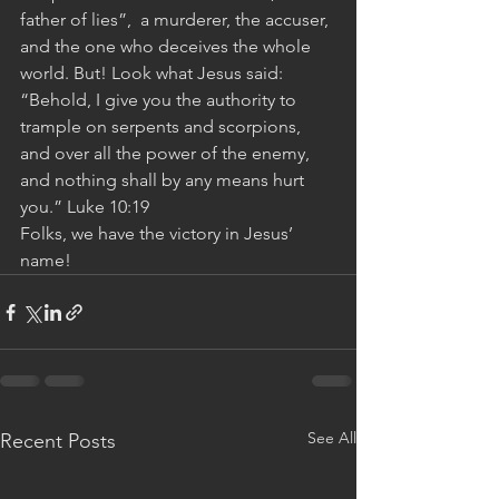
father of lies”,  a murderer, the accuser, 
and the one who deceives the whole 
world. But! Look what Jesus said: 
“Behold, I give you the authority to 
trample on serpents and scorpions, 
and over all the power of the enemy, 
and nothing shall by any means hurt 
you.” Luke 10:19 
Folks, we have the victory in Jesus’ 
name!
See All
Recent Posts