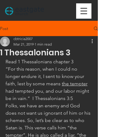
Post
cbtricia2007
Mar 21, 2019
1 min read
1 Thessalonians 3
Read 1 Thessalonians chapter 3
“For this reason, when I could no 
longer endure it, I sent to know your 
faith, lest by some means 
the tempter
had tempted you, and our labor might 
be in vain.”  I Thessalonians 3:5 
Folks, we have an enemy and God 
does not want us ignorant of him or his 
schemes. So, let’s be clear as to who 
Satan is. This verse calls him “the 
tempter”. He is also called a liar, “the 