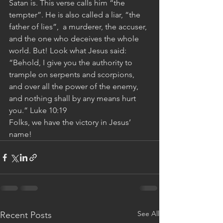
Satan is. This verse calls him “the 
tempter”. He is also called a liar, “the 
father of lies”,  a murderer, the accuser, 
and the one who deceives the whole 
world. But! Look what Jesus said: 
“Behold, I give you the authority to 
trample on serpents and scorpions, 
and over all the power of the enemy, 
and nothing shall by any means hurt 
you.” Luke 10:19 
Folks, we have the victory in Jesus’ 
name!
See All
Recent Posts