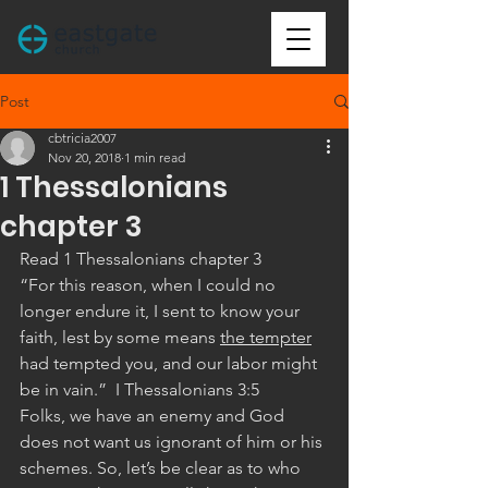
Post
cbtricia2007
Nov 20, 2018
1 min read
1 Thessalonians
chapter 3
Read 1 Thessalonians chapter 3
“For this reason, when I could no 
longer endure it, I sent to know your 
faith, lest by some means 
the tempter
had tempted you, and our labor might 
be in vain.”  I Thessalonians 3:5 
Folks, we have an enemy and God 
does not want us ignorant of him or his 
schemes. So, let’s be clear as to who 