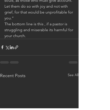
souls, as those who must give account. 
Let them do so with joy and not with 
grief, for that would be unprofitable for 
you.”
The bottom line is this , if a pastor is 
struggling and miserable its harmful for 
your church.
See All
Recent Posts