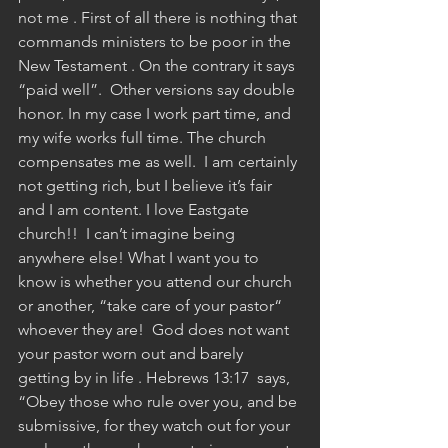
not me . First of all there is nothing that 
commands ministers to be poor in the 
New Testament . On the contrary it says 
“paid well”.  Other versions say double 
honor. In my case I work part time, and 
my wife works full time. The church 
compensates me as well.  I am certainly 
not getting rich, but I believe it’s fair 
and I am content. I love Eastgate 
church!!  I can’t imagine being 
anywhere else! What I want you to 
know is whether you attend our church 
or another, “take care of your pastor“ 
whoever they are!  God does not want 
your pastor worn out and barely 
getting by in life . Hebrews 13:17  says, 
“Obey those who rule over you, and be 
submissive, for they watch out for your 