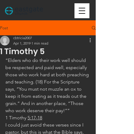
Post
cbtricia2007
Apr 1, 2019
1 min read
1 Timothy 5
“Elders who do their work well should 
be respected and paid well, especially 
those who work hard at both preaching 
and teaching. (18) For the Scripture 
says, “You must not muzzle an ox to 
keep it from eating as it treads out the 
grain.” And in another place, “Those 
who work deserve their pay!””
‭‭1 Timothy‬ ‭
5:17-18
I could just avoid these verses since I 
pastor, but this is what the Bible says, 