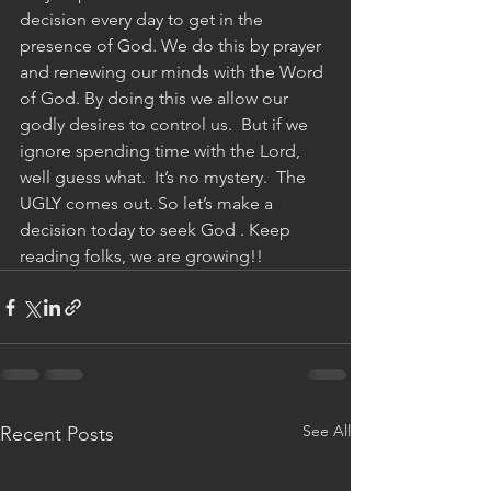
decision every day to get in the 
presence of God. We do this by prayer 
and renewing our minds with the Word 
of God. By doing this we allow our 
godly desires to control us.  But if we 
ignore spending time with the Lord, 
well guess what.  It’s no mystery.  The 
UGLY comes out. So let’s make a 
decision today to seek God . Keep 
reading folks, we are growing!!
See All
Recent Posts