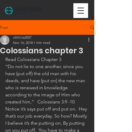
Post
cbtricia2007
Nov 16, 2018
1 min read
Colossians chapter 3
Read Colossians Chapter 3
“Do not lie to one another, since you 
have (put off) the old man with his 
deeds, and have (put on) the new man 
who is renewed in knowledge 
according to the image of Him who 
created him,”   ‭‭Colossians‬ ‭3:9 -10
Notice it’s says put off and put on.  Hey 
that’s our job everyday. So how? Mostly 
I believe it’s the putting on, By putting 
on you put off.  You have to make a 