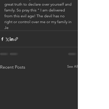
great truth to declare over yourself and 
family. So pray this " I am delivered 
from this evil age! The devil has no 
right or control over me or my family in 
Je
See All
Recent Posts