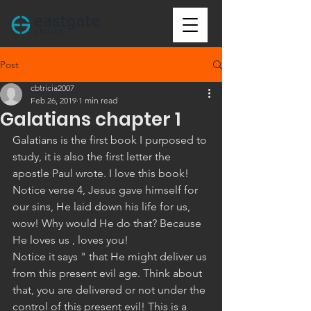
Post
cbtricia2007
Feb 26, 2019
1 min read
Galatians chapter 1
Galatians is the first book I purposed to 
study, it is also the first letter the 
apostle Paul wrote. I love this book! 
Notice verse 4, Jesus gave himself for 
our sins, He laid down his life for us, 
wow! Why would He do that? Because 
He loves us , loves you! 
Notice it says " that He might deliver us 
from this present evil age. Think about 
that, you are delivered or not under the 
control of this present evil! This is a 