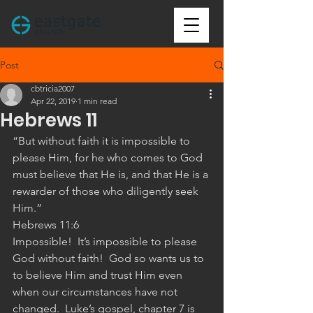
Post
cbtricia2007
Apr 22, 2019
1 min read
Hebrews 11
“But without faith it is impossible to 
please Him, for he who comes to God 
must believe that He is, and that He is a 
rewarder of those who diligently seek 
Him.”
‭‭Hebrews‬ ‭11:6‬ ‭
Impossible!  It’s impossible to please 
God without faith!  God so wants us to 
to believe Him and trust Him even 
when our circumstances have not 
changed.  Luke’s gospel, chapter 7 is 