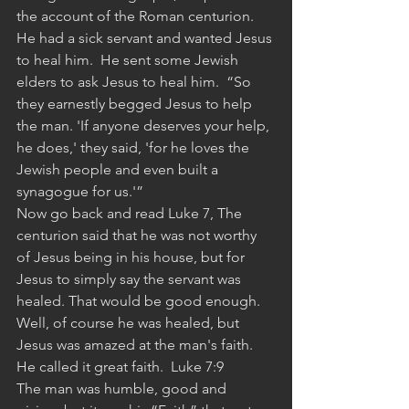
the account of the Roman centurion.  
He had a sick servant and wanted Jesus 
to heal him.  He sent some Jewish 
elders to ask Jesus to heal him.  “So 
they earnestly begged Jesus to help 
the man. 'If anyone deserves your help, 
he does,' they said, 'for he loves the 
Jewish people and even built a 
synagogue for us.'”
Now go back and read Luke 7, The 
centurion said that he was not worthy 
of Jesus being in his house, but for 
Jesus to simply say the servant was 
healed. That would be good enough.
Well, of course he was healed, but 
Jesus was amazed at the man's faith.  
He called it great faith.  Luke 7:9
The man was humble, good and 