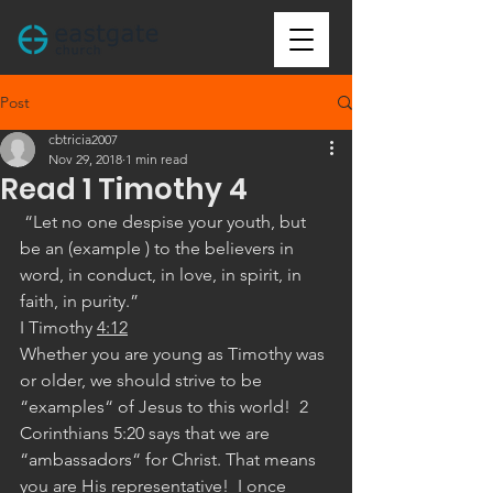
Post
cbtricia2007
Nov 29, 2018
1 min read
Read 1 Timothy 4
 “Let no one despise your youth, but 
be an (example ) to the believers in 
word, in conduct, in love, in spirit, in 
faith, in purity.”
‭‭I Timothy‬ ‭
4:12
Whether you are young as Timothy was 
or older, we should strive to be 
“examples“ of Jesus to this world!  2 
Corinthians 5:20 says that we are 
“ambassadors“ for Christ. That means 
you are His representative!  I once 