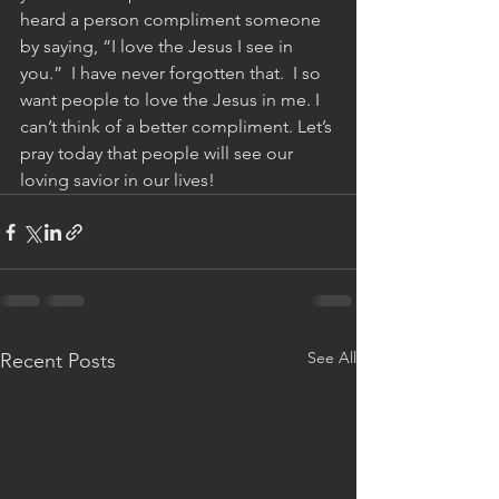
heard a person compliment someone 
by saying, “I love the Jesus I see in 
you.”  I have never forgotten that.  I so 
want people to love the Jesus in me. I 
can’t think of a better compliment. Let’s 
pray today that people will see our 
loving savior in our lives!
See All
Recent Posts