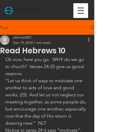
Post
cbtricia2007
Dec 19, 2018
1 min read
Read Hebrews 10
Ok now, here you go.  WHY do we go 
to church?  Verses 24-25 give us good 
reasons.
“Let us think of ways to motivate one 
another to acts of love and good 
works. (25)  And let us not neglect our 
meeting together, as some people do, 
but encourage one another, especially 
now that the day of His return is 
drawing near.”  NLT 
Notice in verse 24 it says "motivate”.  