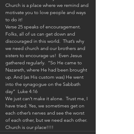
Church is a place where we remind and 
motivate you to love people and ways 
to do it!
Verse 25 speaks of encouragement.  
Folks, all of us can get down and 
discouraged in this world.  That’s why 
we need church and our brothers and 
sisters to encourage us!  Even Jesus 
gathered regularly.  “So He came to 
Nazareth, where He had been brought 
up. And (as His custom was) He went 
into the synagogue on the Sabbath 
day”  Luke 4:16
We just can’t make it alone.  Trust me, I 
have tried. Yes, we sometimes get on 
each other’s nerves and see the worst 
of each other, but we need each other.  
Church is our place!!!!