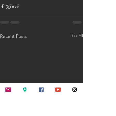
See All
Recent Posts