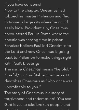
if you have concerns!
Now to the chapter. Onesimus had 
robbed his master Philemon and fled 
to Rome, a large city where he could 
easily hide. Providentially, Onesimus 
encountered Paul in Rome where the 
apostle was serving time in prison.  
Scholars believe Paul led Onesimus to 
the Lord and now Onesimus is going 
back to Philemon to make things right 
with Paul’s blessings. 
The name 
Onesimus
 means “helpful,” 
“useful,” or “profitable,” but verse 11 
describes Onesimus as “who once was 
unprofitable to you.” 
The story of Onesimus is a story of 
forgiveness and redemption!  You see 
God loves to take broken people and 