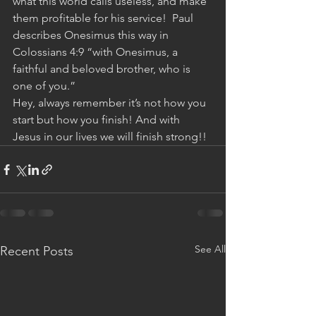
what this world calls useless, and make 
them profitable for his service!  Paul 
describes Onesimus this way in 
Colossians 4:9 “with Onesimus, a 
faithful and beloved brother, who is 
one of you.”
Hey, always remember it’s not how you 
start but how you finish! And with 
Jesus in our lives we will finish strong!!
See All
Recent Posts