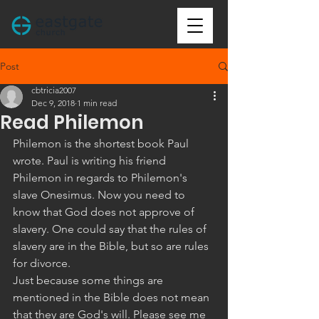
Post
cbtricia2007
Dec 9, 2018
1 min read
Read Philemon
Philemon is the shortest book Paul 
wrote. Paul is writing his friend 
Philemon in regards to Philemon's 
slave Onesimus. Now you need to 
know that God does not approve of 
slavery. One could say that the rules of 
slavery are in the Bible, but so are rules 
for divorce.
Just because some things are 
mentioned in the Bible does not mean 
that they are God's will. Please see me 