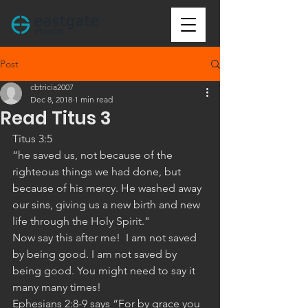
Post
cbtricia2007
Dec 8, 2018
1 min read
Read Titus 3
Titus 3:5 
“he saved us, not because of the 
righteous things we had done, but 
because of his mercy. He washed away 
our sins, giving us a new birth and new 
life through the Holy Spirit."
Now say this after me!  I am not saved 
by being good. I am not saved by 
being good. You might need to say it 
many many times!
Ephesians 2:8-9 says “For by grace you 