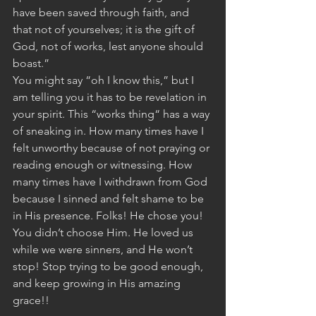
have been saved through faith, and 
that not of yourselves; it is the gift of 
God, not of works, lest anyone should 
boast.”
You might say “oh I know this,” but I 
am telling you it has to be revelation in 
your spirit. This “works thing“ has a way 
of sneaking in. How many times have I 
felt unworthy because of not praying or 
reading enough or witnessing. How 
many times have I withdrawn from God 
because I sinned and felt shame to be 
in His presence. Folks! He chose you!  
You didn’t choose Him. He loved us 
while we were sinners, and He won’t 
stop! Stop trying to be good enough, 
and keep growing in His amazing 
grace!!