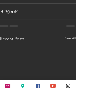
See All
Recent Posts