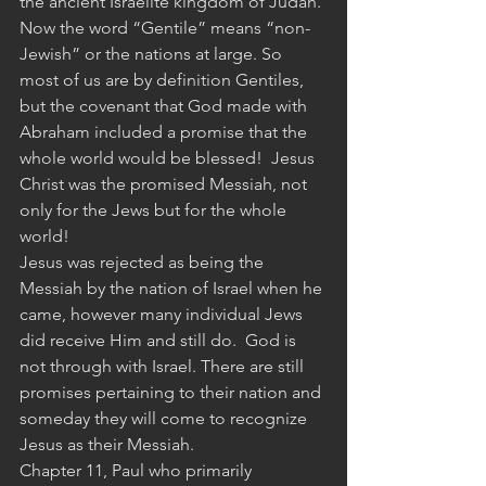
the ancient Israelite kingdom of Judah.
Now the word “Gentile” means “non-
Jewish” or the nations at large. So 
most of us are by definition Gentiles, 
but the covenant that God made with 
Abraham included a promise that the 
whole world would be blessed!  Jesus 
Christ was the promised Messiah, not 
only for the Jews but for the whole 
world!  
Jesus was rejected as being the 
Messiah by the nation of Israel when he 
came, however many individual Jews 
did receive Him and still do.  God is 
not through with Israel. There are still 
promises pertaining to their nation and 
someday they will come to recognize 
Jesus as their Messiah.
Chapter 11, Paul who primarily 