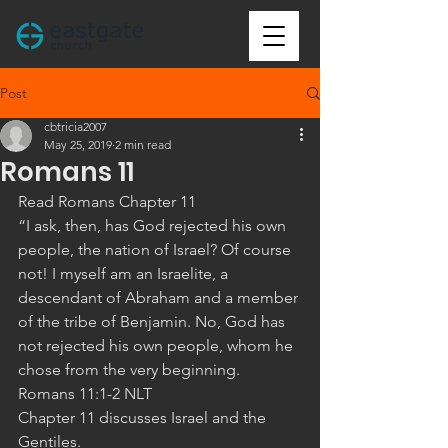
Post
cbtricia2007
May 25, 2019
2 min read
Romans 11
Read Romans Chapter 11
“I ask, then, has God rejected his own 
people, the nation of Israel? Of course 
not! I myself am an Israelite, a 
descendant of Abraham and a member 
of the tribe of Benjamin. No, God has 
not rejected his own people, whom he 
chose from the very beginning. 
‭‭Romans‬ ‭11:1-2‬ ‭NLT‬‬
Chapter 11 discusses Israel and the 
Gentiles. 