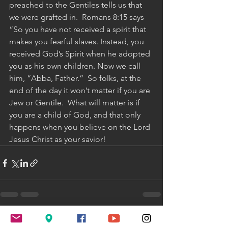
preached to the Gentiles tells us that 
we were grafted in.  Romans 8:15 says 
“So you have not received a spirit that 
makes you fearful slaves. Instead, you 
received God’s Spirit when he adopted 
you as his own children. Now we call 
him, “Abba, Father.”  So folks, at the 
end of the day it won’t matter if you are 
Jew or Gentile.  What will matter is if 
you are a child of God, and that only 
happens when you believe on the Lord 
Jesus Christ as your savior!
See All
Recent Posts