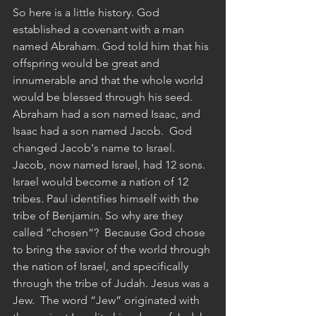
So here is a little history. God 
established a covenant with a man 
named Abraham. God told him that his 
offspring would be great and 
innumerable and that the whole world 
would be blessed through his seed.
Abraham had a son named Isaac, and 
Isaac had a son named Jacob.  God 
changed Jacob's name to Israel. 
Jacob, now named Israel, had 12 sons. 
Israel would become a nation of 12 
tribes. Paul identifies himself with the 
tribe of Benjamin. So why are they 
called “chosen“?  Because God chose 
to bring the savior of the world through 
the nation of Israel, and specifically 
through the tribe of Judah. Jesus was a 
Jew.  The word “Jew” originated with 