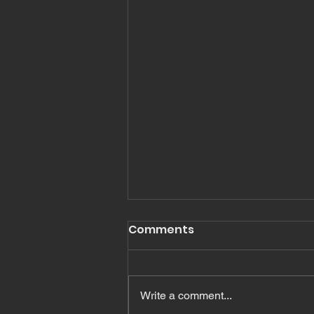
Romans 16
Comments
Read Romans Chapter 16 In
Romans Chapter 16, Paul
mentions, greets or salutes many
Write a comment...
people. In fact I count 27 names