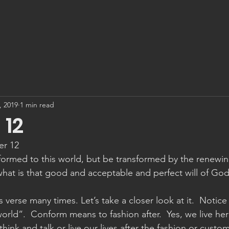
, 2019
1 min read
12
er 12
ormed to this world, but be transformed by the renewin
hat is that good and acceptable and perfect will of God
 verse many times. Let’s take a closer look at it.  Notice 
orld“.  Conform means to fashion after.  Yes, we live her
hink and talk or live our lives after the fashion or custom