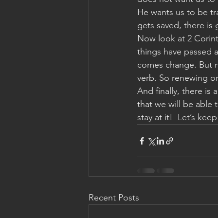
He wants us to be tr
gets saved, there is
Now look at 2 Corinth
things have passed a
comes change. But no
verb. So renewing or
And finally, there is
that we will be able
stay at it!  Let’s ke
Recent Posts