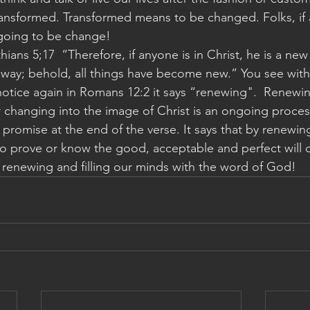
ansformed. Transformed means to be changed. Folks, if a
 going to be change! 
ians 5;17  “Therefore, if anyone is in Christ, he is a new
way; behold, all things have become new.” You see with 
tice again in Romans 12:2 it says “renewing".  Renewing
 changing into the image of Christ is an ongoing proces
 a promise at the end of the verse. It says that by renewi
 to prove or know the good, acceptable and perfect will o
ep renewing and filling our minds with the word of God! 