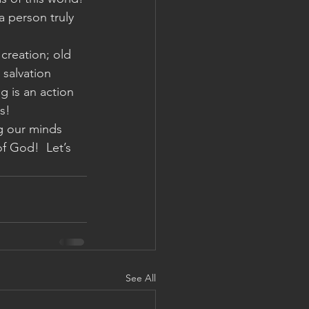
 person truly 
 creation; old 
salvation 
 is an action 
s!
ng our minds 
f God!  Let’s 
See All