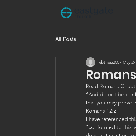
All Posts
cbtricia2007
May 27
Romans 
Read Romans Chapt
“And do not be conf
that you may prove w
‭‭Romans‬ ‭12:2
I have referenced this
“conformed to this w
does not want us to t