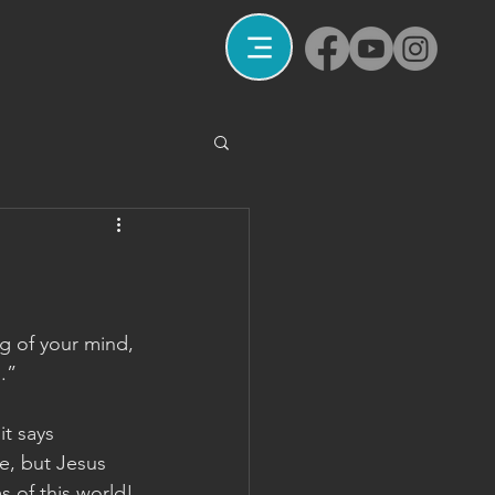
g of your mind, 
.”
it says 
e, but Jesus 
s of this world!