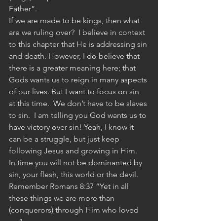
Father”.
If we are made to be kings, then what 
are we ruling over?  I believe in context 
to this chapter that He is addressing sin 
and death. However, I do believe that 
there is a greater meaning here; that 
Gods wants us to reign in many aspects 
of our lives. But I want to focus on sin 
at this time.  We don’t have to be slaves 
to sin.  I am telling you God wants us to 
have victory over sin! Yeah, I know it 
can be a struggle, but just keep 
following Jesus and growing in Him.  
In time you will not be dominanted by 
sin, your flesh, this world or the devil.  
Remember Romans 8:37 “Yet in all 
these things we are more than 
(conquerors) through Him who loved 