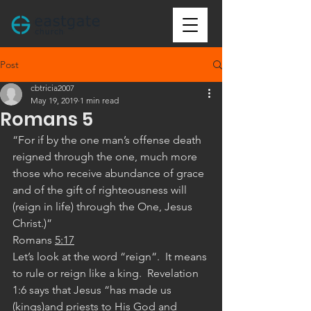
Post
cbtricia2007
May 19, 2019
1 min read
Romans 5
“For if by the one man’s offense death 
reigned through the one, much more 
those who receive abundance of grace 
and of the gift of righteousness will 
(reign in life) through the One, Jesus 
Christ.)”
‭‭Romans‬ ‭
5:17
Let’s look at the word “reign“.  It means 
to rule or reign like a king.  Revelation 
1:6 says that Jesus “has made us 
(kings)and priests to His God and 