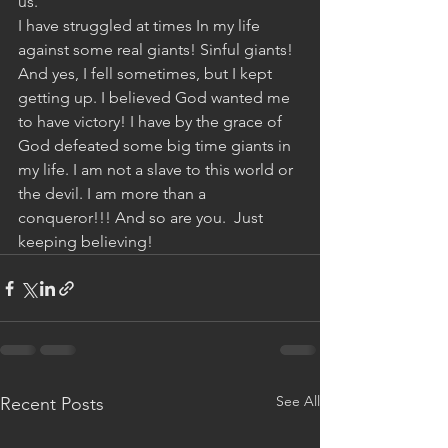
us.”
I have struggled at times In my life 
against some real giants! Sinful giants! 
And yes, I fell sometimes, but I kept 
getting up. I believed God wanted me 
to have victory! I have by the grace of 
God defeated some big time giants in 
my life. I am not a slave to this world or 
the devil. I am more than a 
conqueror!!! And so are you.  Just 
keeping believing!
See All
Recent Posts