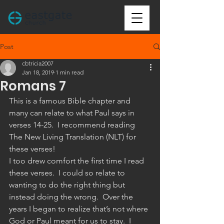
Post
cbtricia2007
Jan 18, 2019
1 min read
Romans 7
This is a famous Bible chapter and 
many can relate to what Paul says in 
verses 14-25.  I recommend reading 
The New Living Translation (NLT) for 
these verses!
I too drew comfort the first time I read 
these verses.  I could so relate to 
wanting to do the right thing but 
instead doing the wrong.  Over the 
years I began to realize that’s not where 
God or Paul meant for us to stay.  I 