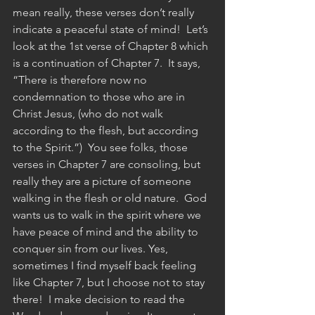
mean really, these verses don’t really 
indicate a peaceful state of mind!  Let’s 
look at the 1st verse of Chapter 8 which 
is a continuation of Chapter 7.  It says, 
“There is therefore now no 
condemnation to those who are in 
Christ Jesus, (who do not walk 
according to the flesh, but according 
to the Spirit.”)  You see folks, those 
verses in Chapter 7 are consoling, but 
really they are a picture of someone 
walking in the flesh or old nature.  God 
wants us to walk in the spirit where we 
have peace of mind and the ability to 
conquer sin from our lives. Yes, 
sometimes I find myself back feeling 
like Chapter 7, but I choose not to stay 
there!  I make decision to read the 