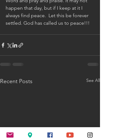
Word and pray and praise. It may not 
happen that day, but if I keep at it I 
always find peace.  Let this be forever 
settled. God has called us to peace!!!
See All
Recent Posts